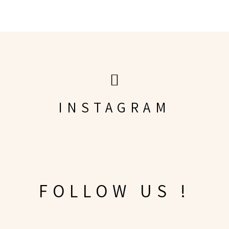
INSTAGRAM
! FOLLOW US