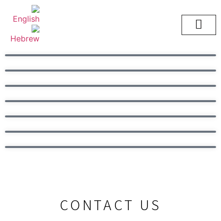
CONTACT US