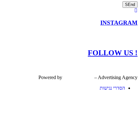
SEnd
INSTAGRAM
! FOLLOW US
Powered by
ZINI ZEHAVI
– Advertising Agency
הסדרי נגישות