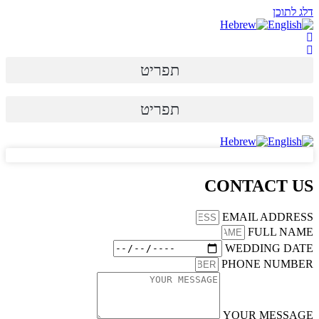
דלג לתוכן
תפריט
תפריט
CONTACT US
EMAIL ADDRESS
FULL NAME
WEDDING DATE
PHONE NUMBER
YOUR MESSAGE